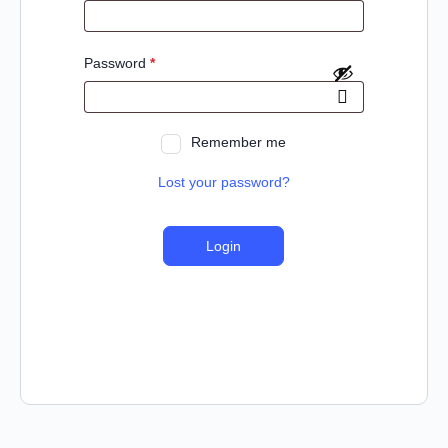
Password
*
Remember me
Lost your password?
Login