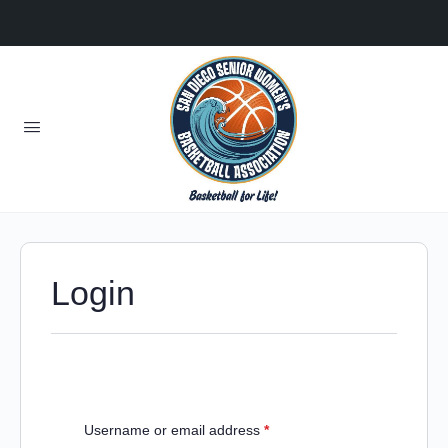
Login
Username or email address
*